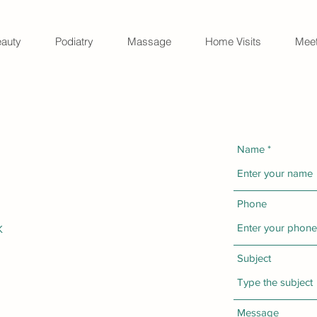
auty
Podiatry
Massage
Home Visits
Meet
Name
Phone
K
Subject
Message