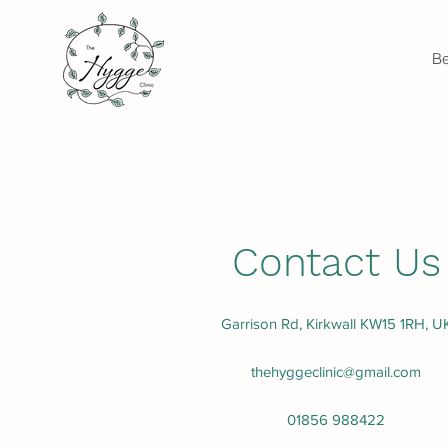
Be
Contact Us
Garrison Rd, Kirkwall KW15 1RH, U
thehyggeclinic@gmail.com
01856 988422