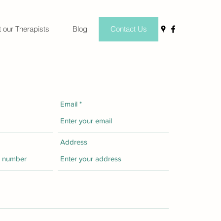
 our Therapists
Blog
Contact Us
Email
Address