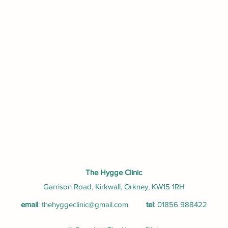
The Hygge Clinic
Garrison Road, Kirkwall, Orkney, KW15 1RH
email
:
thehyggeclinic@gmail.com
tel
: 01856 988422