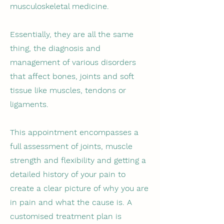
musculoskeletal medicine.
Essentially, they are all the same
thing, the diagnosis and
management of various disorders
that affect bones, joints and soft
tissue like muscles, tendons or
ligaments.
This appointment encompasses a
full assessment of joints, muscle
strength and flexibility and getting a
detailed history of your pain to
create a clear picture of why you are
in pain and what the cause is. A
customised treatment plan is