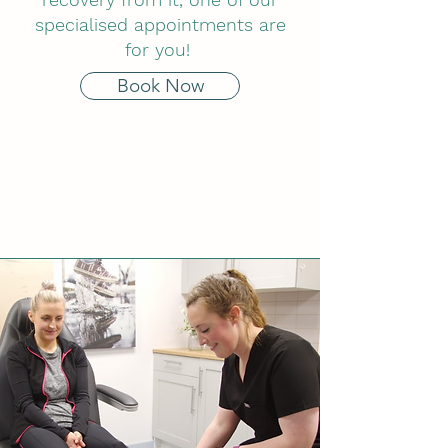
specialised appointments are
for you!
Book Now