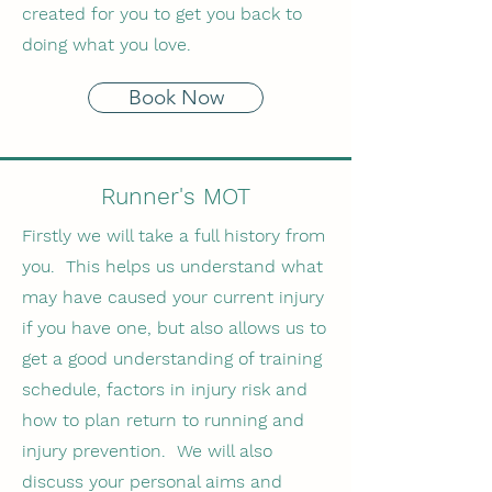
created for you to get you back to
doing what you love.
Book Now
Runner's MOT
Firstly we will take a full history from
you. This helps us understand what
may have caused your current injury
if you have one, but also allows us to
get a good understanding of training
schedule, factors in injury risk and
how to plan return to running and
injury prevention. We will also
discuss your personal aims and