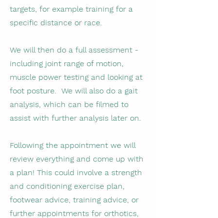
targets, for example training for a
specific distance or race.
We will then do a full assessment -
including joint range of motion,
muscle power testing and looking at
foot posture. We will also do a gait
analysis, which can be filmed to
assist with further analysis later on.
Following the appointment we will
review everything and come up with
a plan! This could involve a strength
and conditioning exercise plan,
footwear advice, training advice, or
further appointments for orthotics,