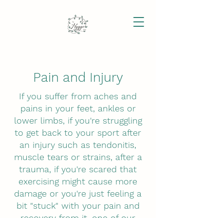
Pain and Injury
If you suffer from aches and
pains in your feet, ankles or
lower limbs, if you're struggling
to get back to your sport after
an injury such as tendonitis,
muscle tears or strains, after a
trauma, if you're scared that
exercising might cause more
damage or you're just feeling a
bit "stuck" with your pain and
recovery from it, one of our