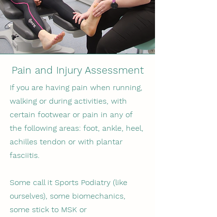
Pain and Injury Assessment
If you are having pain when running,
walking or during activities, with
certain footwear or pain in any of
the following areas: foot, ankle, heel,
achilles tendon or with plantar
fasciitis.
Some call it Sports Podiatry (like
ourselves), some biomechanics,
some stick to MSK or