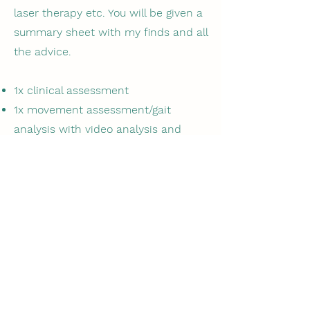
laser therapy etc. You will be given a
summary sheet with my finds and all
the advice.
1x clinical assessment
1x movement assessment/gait
analysis with video analysis and
feedback
1x exercise programme
Book Now