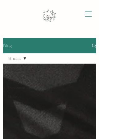
Blog
fitness
All Posts
running
footwear
fitness