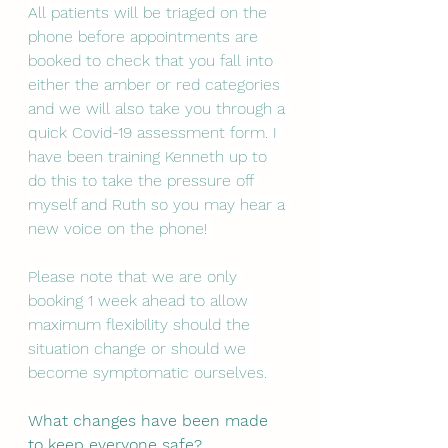
All patients will be triaged on the 
phone before appointments are 
booked to check that you fall into 
either the amber or red categories 
and we will also take you through a 
quick Covid-19 assessment form. I 
have been training Kenneth up to 
do this to take the pressure off 
myself and Ruth so you may hear a 
new voice on the phone! 
Please note that we are only 
booking 1 week ahead to allow 
maximum flexibility should the 
situation change or should we 
become symptomatic ourselves. 
What changes have been made 
to keep everyone safe? 