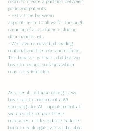
room to create a partition between 
pods and patients
- Extra time between 
appointments to allow for thorough 
cleaning of all surfaces including 
door handles etc
- We have removed all reading 
material and the teas and coffees. 
This breaks my heart a bit but we 
have to reduce surfaces which 
may carry infection.
As a result of these changes, we 
have had to implement a £5 
surcharge for ALL appointments. If 
we are able to relax these 
measures a little and see patients 
back to back again, we will be able 