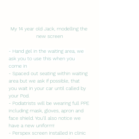
My 14 year old Jack, modelling the 
new screen
- Hand gel in the waiting area, we 
ask you to use this when you 
come in 
- Spaced out seating within waiting 
area but we ask if possible, that 
you wait in your car until called by 
your Pod. 
- Podiatrists will be wearing full PPE 
including mask, gloves, apron and 
face shield. You'll also notice we 
have a new uniform! 
- Perspex screen installed in clinic 