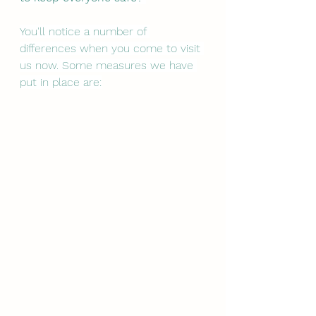
You'll notice a number of 
differences when you come to visit 
us now. Some measures we have 
put in place are: