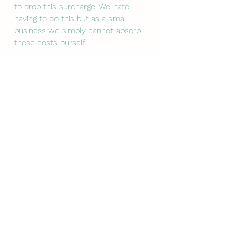
to drop this surcharge. We hate 
having to do this but as a small 
business we simply cannot absorb 
these costs ourself. 
If you are struggling with a foot 
problem, please do get in touch 
with us. We are still here to help! 
You can email us at 
orkneypodiatry@gmail.com
 and we 
will get back to you or call our 
answering team on 01856 988422 
and they will pass your enquiry on 
to us.
We are so grateful for your support 
during these very strange and 
difficult times.