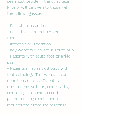
see most people in the clinic again. 
Priority will be given to those with 
the following issues:
- Painful corns and callus
- Painful or infected ingrown 
toenails
- Infection or ulceration
- Key workers who are in acute pain
- Patients with acute foot or ankle 
pain
- Patients in high risk groups with 
foot pathology. This would include 
conditions such as Diabetes, 
Rheumatoid Arthritis, Neuropathy, 
Neurological conditions and 
patients taking medication that 
reduces their immune response.