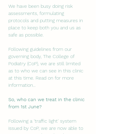
We have been busy doing risk 
assessments, formulating 
protocols and putting measures in 
place to keep both you and us as 
safe as possible. 
Following guidelines from our 
governing body, The College of 
Podiatry (CoP), we are still limited 
as to who we can see in this clinic 
at this time. Read on for more 
information...
So, who can we treat in the clinic 
from 1st June? 
Following a 'traffic light' system 
issued by CoP, we are now able to 